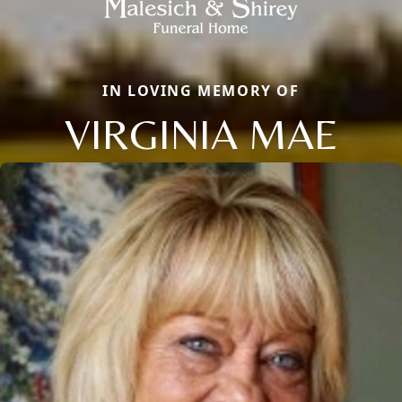
IN LOVING MEMORY OF
VIRGINIA MAE