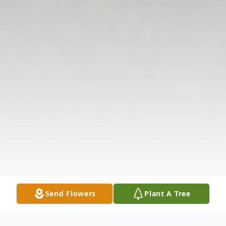
Send Flowers
Plant A Tree