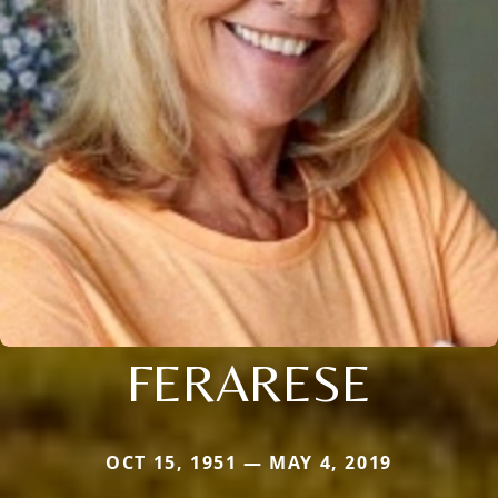
FERARESE
OCT 15, 1951 — MAY 4, 2019