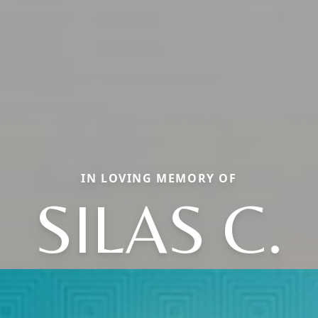
IN LOVING MEMORY OF
SILAS C.