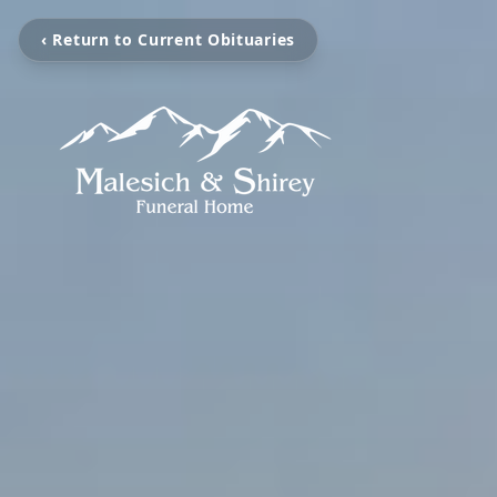
‹ Return to Current Obituaries