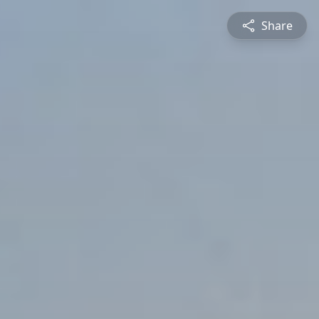
Share