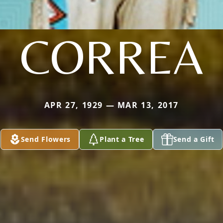
CORREA
APR 27, 1929 — MAR 13, 2017
Send Flowers
Plant a Tree
Send a Gift