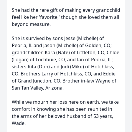
She had the rare gift of making every grandchild
feel like her 'favorite,' though she loved them all
beyond measure.
She is survived by sons Jesse (Michelle) of
Peoria, IL and Jason (Michelle) of Golden, CO;
grandchildren Kara (Nate) of Littleton, CO, Chloe
(Logan) of Lochbuie, CO, and Ian of Peoria, IL;
sisters Rita (Don) and Jodi (Mike) of Hotchkiss,
CO. Brothers Larry of Hotchkiss, CO, and Eddie
of Grand Junction, CO. Brother in-law Wayne of
San Tan Valley, Arizona.
While we mourn her loss here on earth, we take
comfort in knowing she has been reunited in
the arms of her beloved husband of 53 years,
Wade.