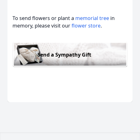
To send flowers or plant a
memorial tree
in
memory, please visit our
flower store
.
Send a Sympathy Gift