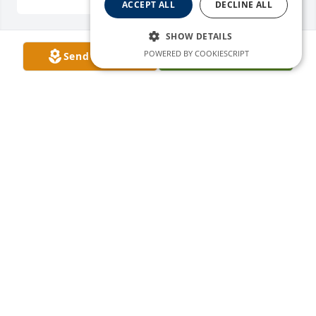
ACCEPT ALL
DECLINE ALL
SHOW DETAILS
POWERED BY COOKIESCRIPT
Send Flowers
Plant A Tree
EDMUND GURULE
Mar 30, 2026