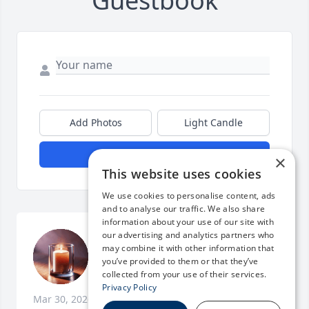
Guestbook
Add Photos
Light Candle
Submit Post
×
This website uses cookies
We use cookies to personalise content, ads
and to analyse our traffic. We also share
information about your use of our site with
our advertising and analytics partners who
We love you and already miss you 
may combine it with other information that
terribly.
you’ve provided to them or that they’ve
collected from your use of their services.
MICHELLE L. WENTWORTH
Privacy Policy
Mar 30, 2026