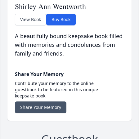
Shirley Ann Wentworth
View Book
Buy Book
A beautifully bound keepsake book filled
with memories and condolences from
family and friends.
Share Your Memory
Contribute your memory to the online
guestbook to be featured in this unique
keepsake book.
Share Your Memory