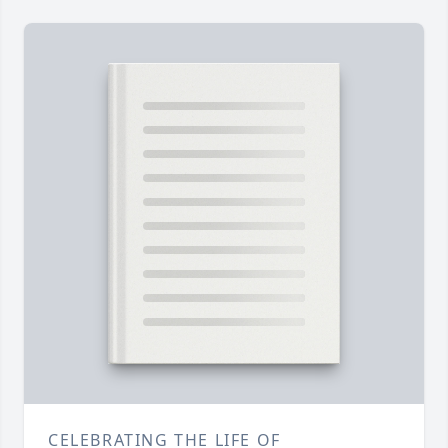
CELEBRATING THE LIFE OF