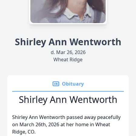
Shirley Ann Wentworth
d. Mar 26, 2026
Wheat Ridge
Obituary
Shirley Ann Wentworth
Shirley Ann Wentworth passed away peacefully
on March 26th, 2026 at her home in Wheat
Ridge, CO.