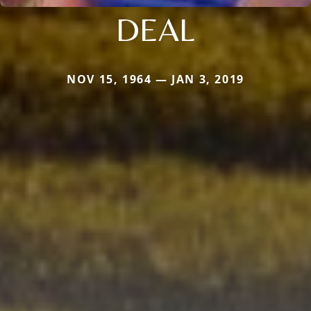
DEAL
NOV 15, 1964 — JAN 3, 2019