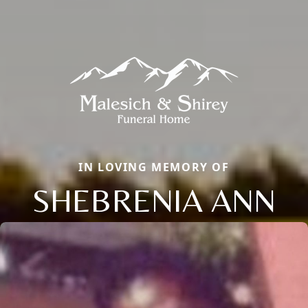
IN LOVING MEMORY OF
SHEBRENIA ANN