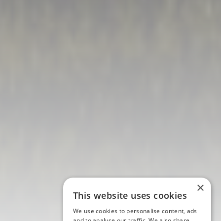
×
This website uses cookies
We use cookies to personalise content, ads
and to analyse our traffic. We also share