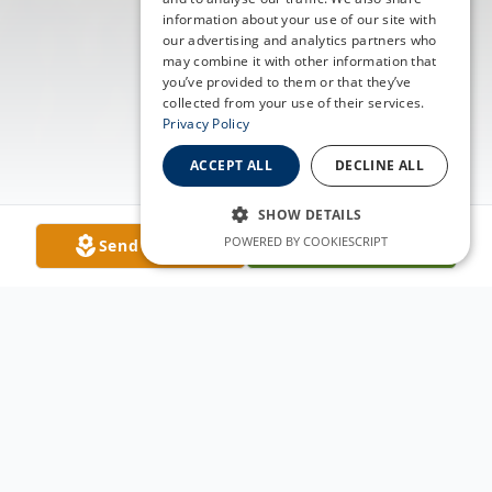
information about your use of our site with
our advertising and analytics partners who
may combine it with other information that
you’ve provided to them or that they’ve
collected from your use of their services.
Privacy Policy
ACCEPT ALL
DECLINE ALL
SHOW DETAILS
POWERED BY COOKIESCRIPT
Send Flowers
Plant A Tree
Obituary