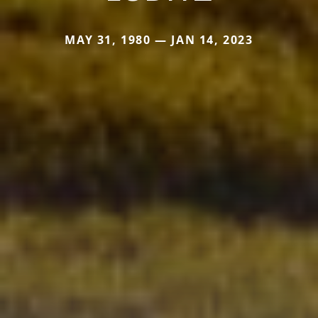
MAY 31, 1980 — JAN 14, 2023