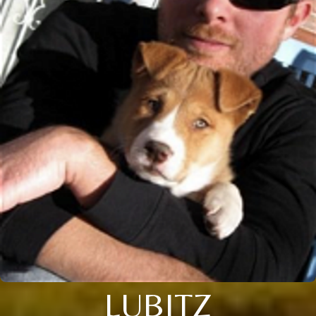
LUBITZ