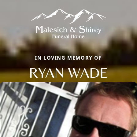
IN LOVING MEMORY OF
RYAN WADE