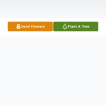
Send Flowers
Plant A Tree
Obituary
Ryan, a loving husband, son, brother, uncles
and friend to many, passed away