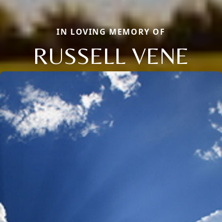
IN LOVING MEMORY OF
RUSSELL VENE