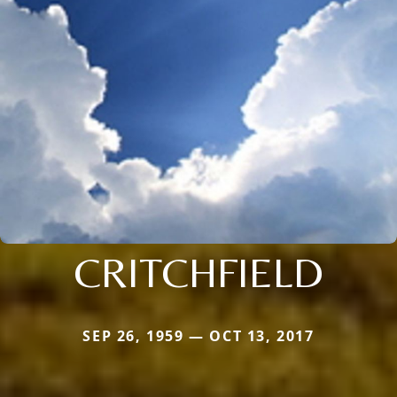
CRITCHFIELD
SEP 26, 1959 — OCT 13, 2017