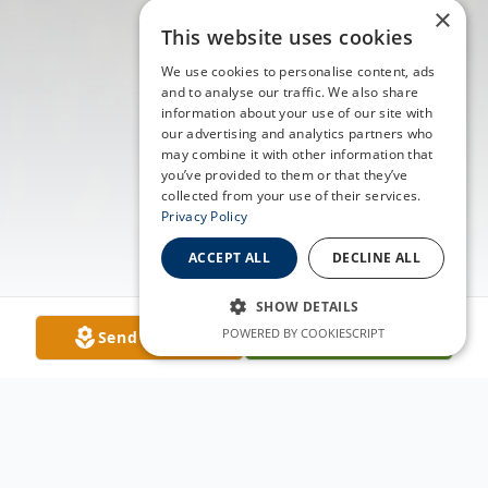
×
This website uses cookies
We use cookies to personalise content, ads
and to analyse our traffic. We also share
information about your use of our site with
our advertising and analytics partners who
may combine it with other information that
you’ve provided to them or that they’ve
collected from your use of their services.
Privacy Policy
ACCEPT ALL
DECLINE ALL
SHOW DETAILS
POWERED BY COOKIESCRIPT
Send Flowers
Plant A Tree