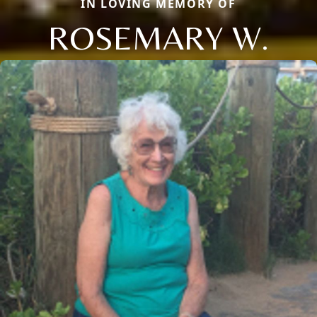
IN LOVING MEMORY OF
ROSEMARY W.