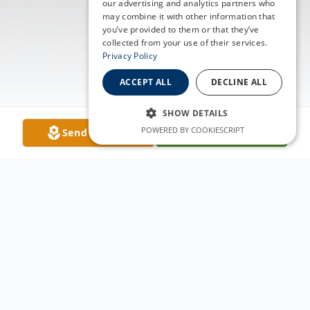
our advertising and analytics partners who
may combine it with other information that
you’ve provided to them or that they’ve
collected from your use of their services.
Privacy Policy
ACCEPT ALL
DECLINE ALL
SHOW DETAILS
POWERED BY COOKIESCRIPT
Send Flowers
Plant A Tree
Obituary