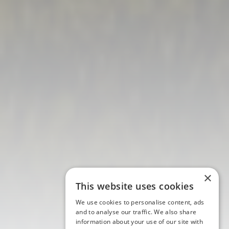
×
This website uses cookies
We use cookies to personalise content, ads
and to analyse our traffic. We also share
information about your use of our site with