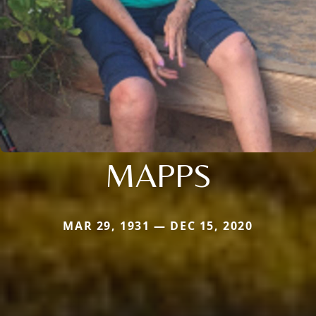
MAPPS
MAR 29, 1931 — DEC 15, 2020