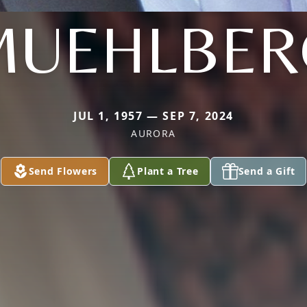
MUEHLBER
JUL 1, 1957 — SEP 7, 2024
AURORA
Send Flowers
Plant a Tree
Send a Gift