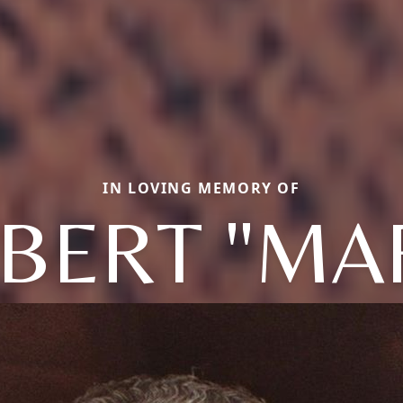
IN LOVING MEMORY OF
BERT "MA