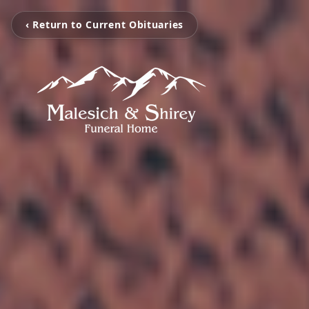
‹ Return to Current Obituaries