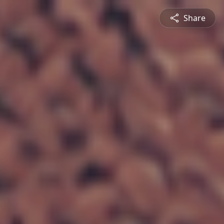
Share