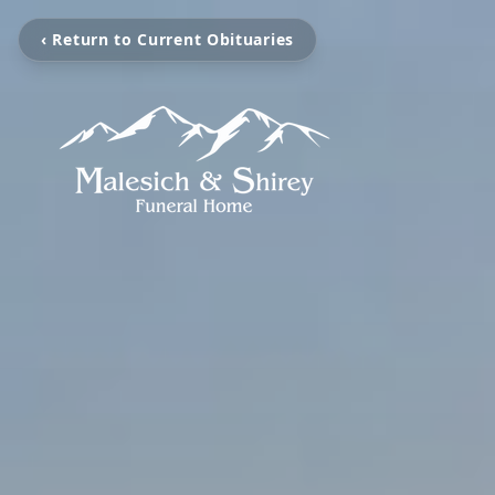
‹ Return to Current Obituaries