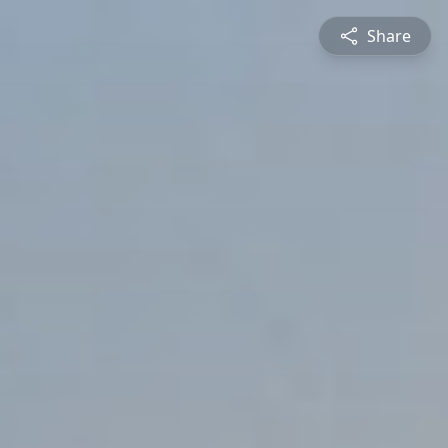
Share