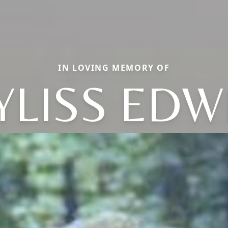
IN LOVING MEMORY OF
YLISS EDW