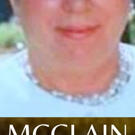
MCCLAIN