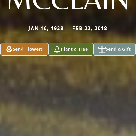
JAN 16, 1928 — FEB 22, 2018
Send Flowers
Plant a Tree
Send a Gift