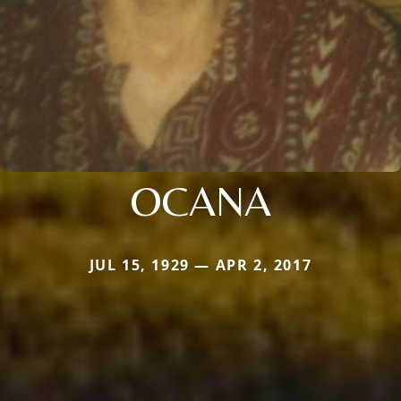
OCANA
JUL 15, 1929 — APR 2, 2017