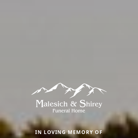
IN LOVING MEMORY OF