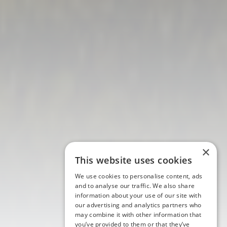
×
This website uses cookies
We use cookies to personalise content, ads
and to analyse our traffic. We also share
information about your use of our site with
our advertising and analytics partners who
may combine it with other information that
you’ve provided to them or that they’ve