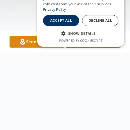
collected from your use of their services.
Privacy Policy
ACCEPT ALL
DECLINE ALL
SHOW DETAILS
POWERED BY COOKIESCRIPT
Send Flowers
Plant A Tree
Obituary
Nora Ocana was born in Sopris Colorado on