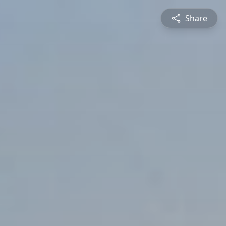
Share