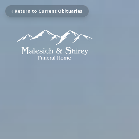
‹ Return to Current Obituaries