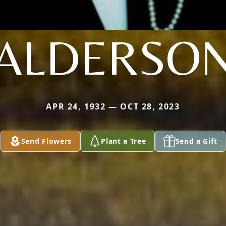
ALDERSO
APR 24, 1932 — OCT 28, 2023
Send Flowers
Plant a Tree
Send a Gift