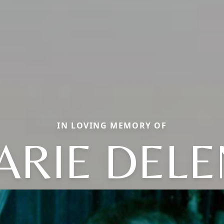
IN LOVING MEMORY OF
ARIE DELE