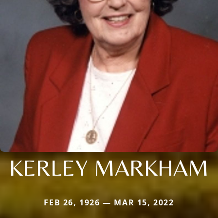
KERLEY MARKHAM
FEB 26, 1926 — MAR 15, 2022