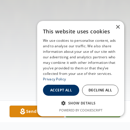
×
This website uses cookies
We use cookies to personalise content, ads
and to analyse our traffic. We also share
information about your use of our site with
our advertising and analytics partners who
may combine it with other information that
you’ve provided to them or that they’ve
collected from your use of their services.
Privacy Policy
ACCEPT ALL
DECLINE ALL
SHOW DETAILS
POWERED BY COOKIESCRIPT
Send Flowers
Plant A Tree