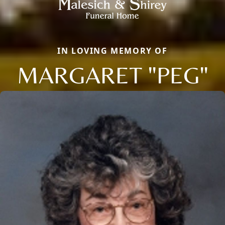
IN LOVING MEMORY OF
MARGARET "PEG"