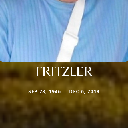
FRITZLER
SEP 23, 1946 — DEC 6, 2018