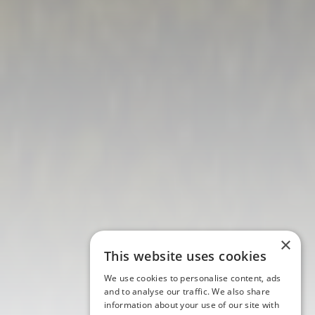
×
This website uses cookies
We use cookies to personalise content, ads
and to analyse our traffic. We also share
information about your use of our site with