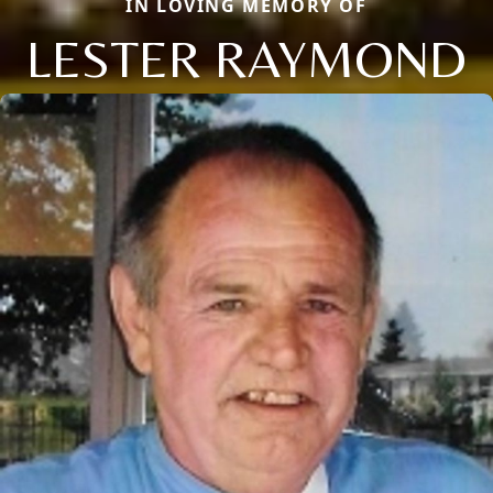
IN LOVING MEMORY OF
LESTER RAYMOND