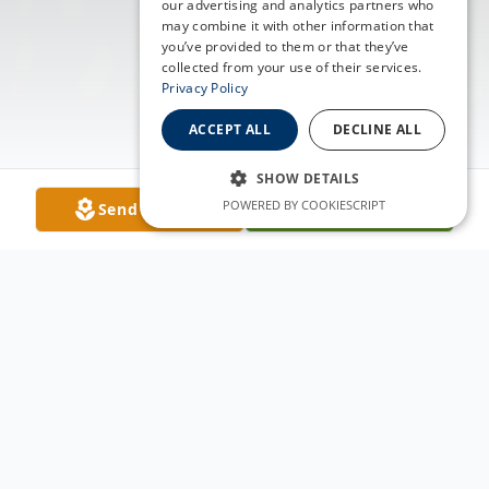
our advertising and analytics partners who
may combine it with other information that
you’ve provided to them or that they’ve
collected from your use of their services.
Privacy Policy
ACCEPT ALL
DECLINE ALL
SHOW DETAILS
POWERED BY COOKIESCRIPT
Send Flowers
Plant A Tree
Obituary