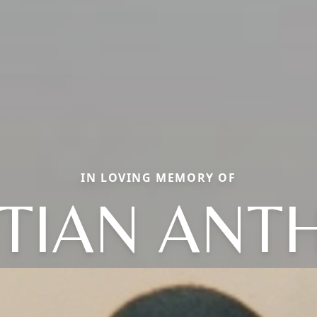
IN LOVING MEMORY OF
STIAN ANT