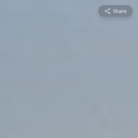
Share