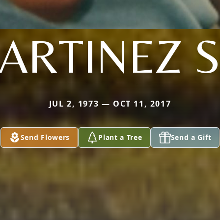
ARTINEZ S
JUL 2, 1973 — OCT 11, 2017
Send Flowers
Plant a Tree
Send a Gift