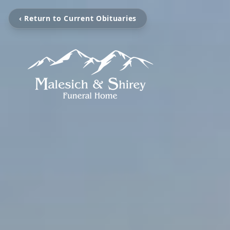
‹ Return to Current Obituaries