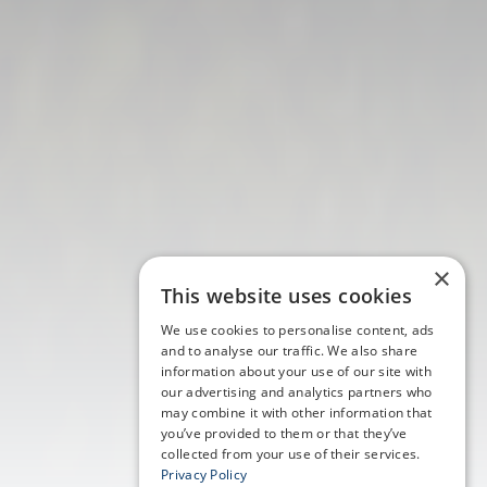
×
This website uses cookies
We use cookies to personalise content, ads
and to analyse our traffic. We also share
information about your use of our site with
our advertising and analytics partners who
may combine it with other information that
you’ve provided to them or that they’ve
collected from your use of their services.
Privacy Policy