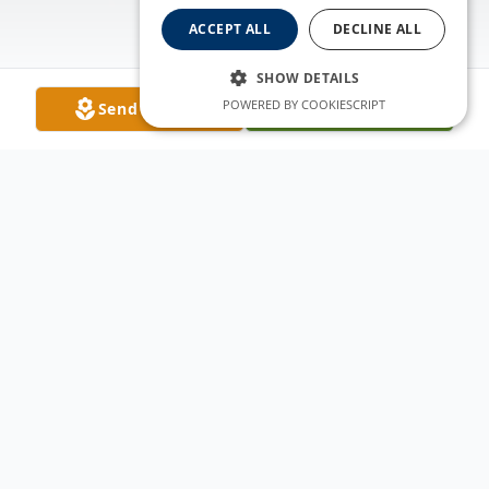
ACCEPT ALL
DECLINE ALL
SHOW DETAILS
POWERED BY COOKIESCRIPT
Send Flowers
Plant A Tree
Obituary
Katherine Ann Arbogast passed away
peacefully on January 10, 2018 at Porter