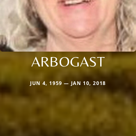
ARBOGAST
JUN 4, 1959 — JAN 10, 2018