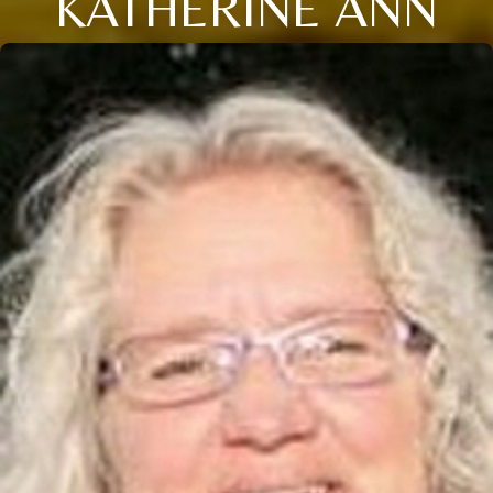
KATHERINE ANN