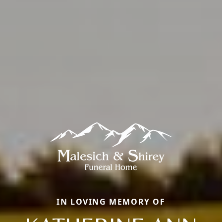
IN LOVING MEMORY OF