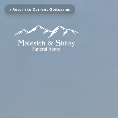
‹ Return to Current Obituaries