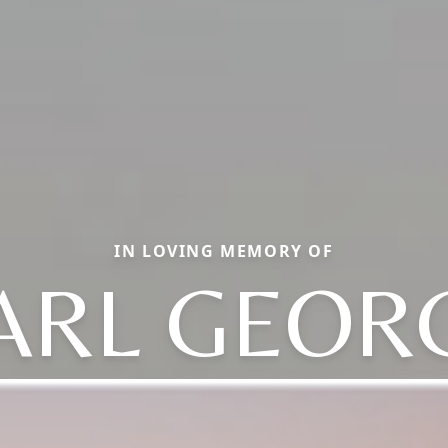
IN LOVING MEMORY OF
ARL GEOR