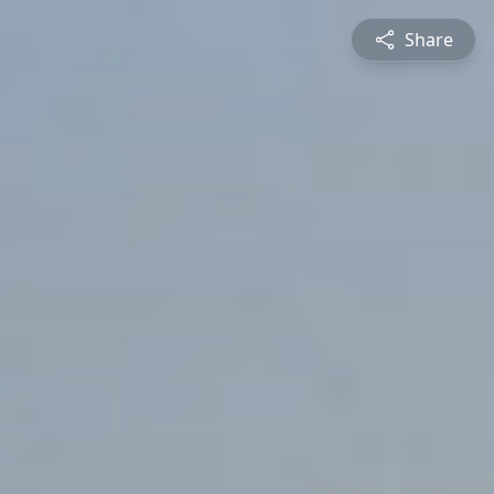
Share