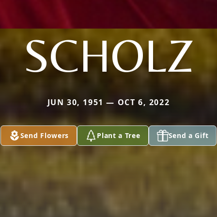
SCHOLZ
JUN 30, 1951 — OCT 6, 2022
Send Flowers
Plant a Tree
Send a Gift