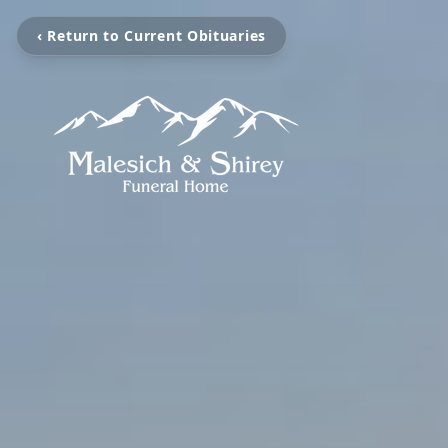
‹ Return to Current Obituaries