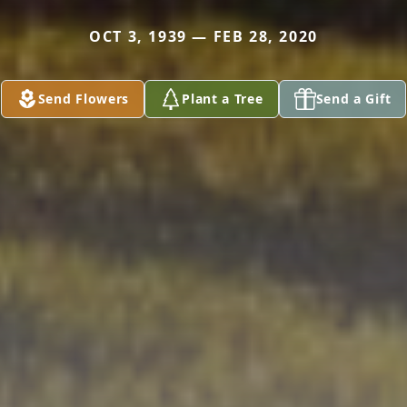
OCT 3, 1939 — FEB 28, 2020
Send Flowers
Plant a Tree
Send a Gift