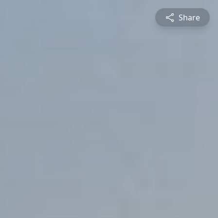
Share