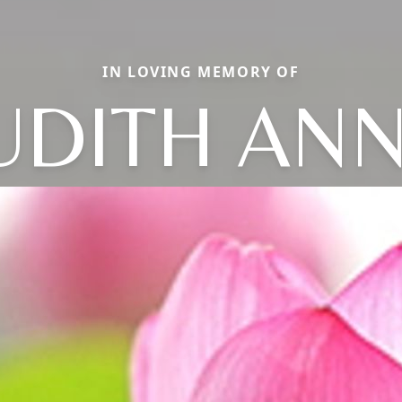
IN LOVING MEMORY OF
UDITH AN