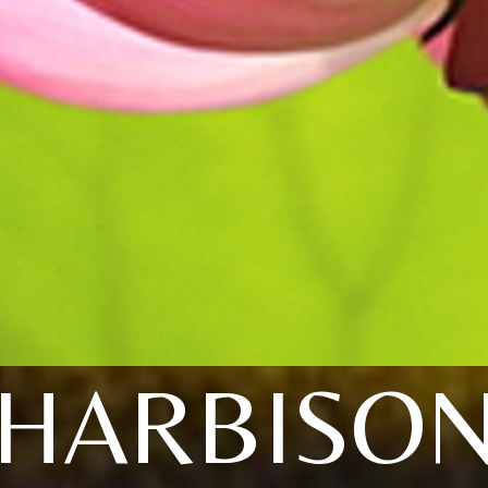
HARBISO