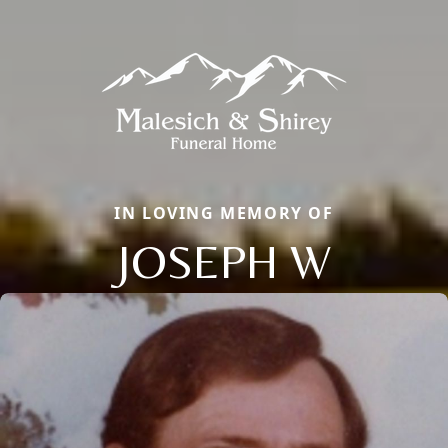
IN LOVING MEMORY OF
JOSEPH W