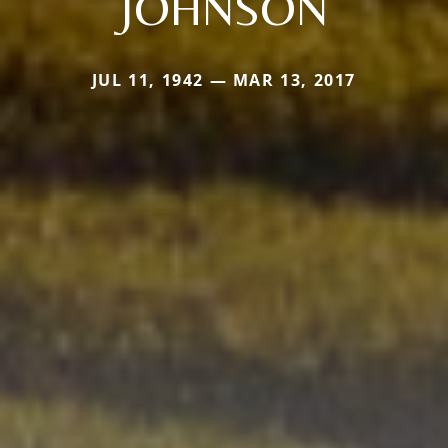
JOHNSON
JUL 11, 1942 — MAR 13, 2017