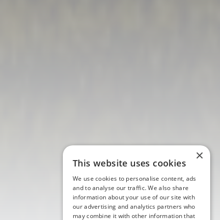
×
This website uses cookies
We use cookies to personalise content, ads
and to analyse our traffic. We also share
information about your use of our site with
our advertising and analytics partners who
may combine it with other information that