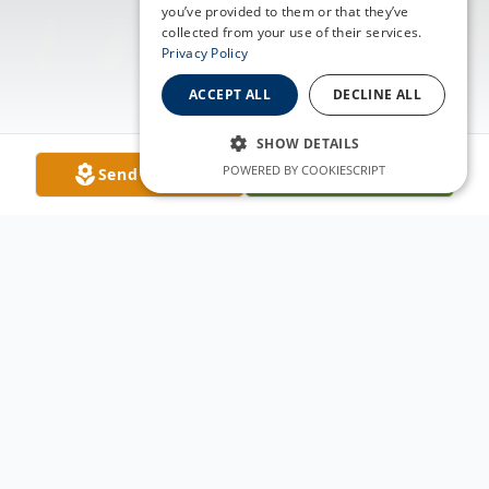
you’ve provided to them or that they’ve
collected from your use of their services.
Privacy Policy
ACCEPT ALL
DECLINE ALL
SHOW DETAILS
POWERED BY COOKIESCRIPT
Send Flowers
Plant A Tree
Obituary
Joseph W. Johnson was born July 11, 1942