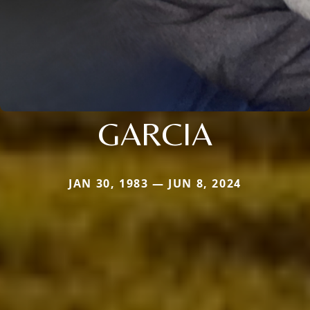
GARCIA
JAN 30, 1983 — JUN 8, 2024