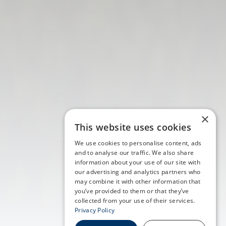
×
This website uses cookies
We use cookies to personalise content, ads
and to analyse our traffic. We also share
information about your use of our site with
our advertising and analytics partners who
may combine it with other information that
you’ve provided to them or that they’ve
collected from your use of their services.
Privacy Policy