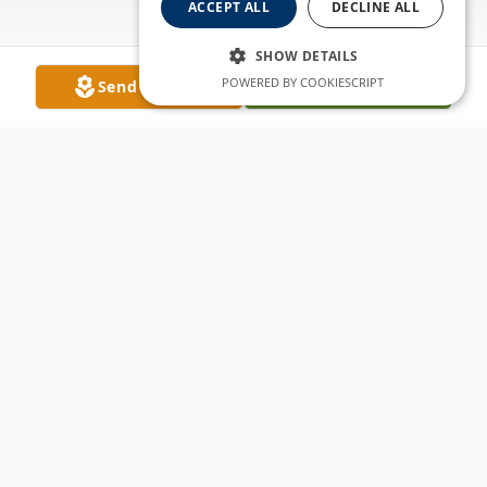
ACCEPT ALL
DECLINE ALL
SHOW DETAILS
POWERED BY COOKIESCRIPT
Send Flowers
Plant A Tree
Obituary
It is with heavy hearts that we announce
the passing of Jason Paul Garcia, a beloved
husband, father, son, brother, and friend.