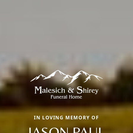
IN LOVING MEMORY OF
JASON PAUL