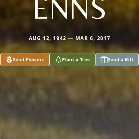
ENNS
AUG 12, 1942 — MAR 6, 2017
Send Flowers
Plant a Tree
Send a Gift