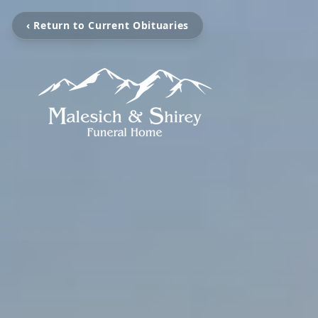
‹ Return to Current Obituaries