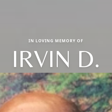
IN LOVING MEMORY OF
IRVIN D.