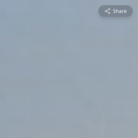
Share