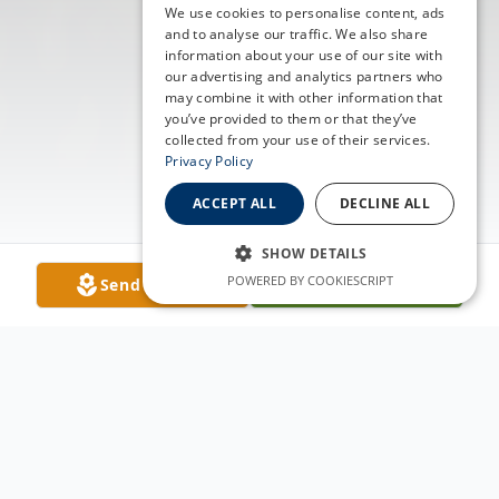
We use cookies to personalise content, ads
and to analyse our traffic. We also share
information about your use of our site with
our advertising and analytics partners who
may combine it with other information that
you’ve provided to them or that they’ve
collected from your use of their services.
Privacy Policy
ACCEPT ALL
DECLINE ALL
SHOW DETAILS
POWERED BY COOKIESCRIPT
Send Flowers
Plant A Tree