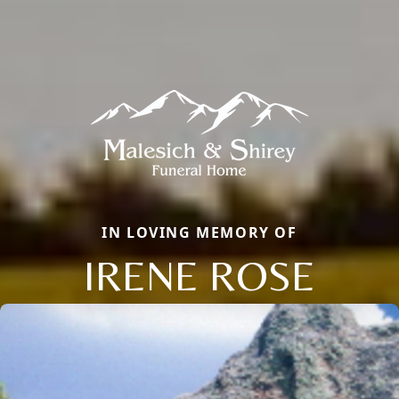
IN LOVING MEMORY OF
IRENE ROSE