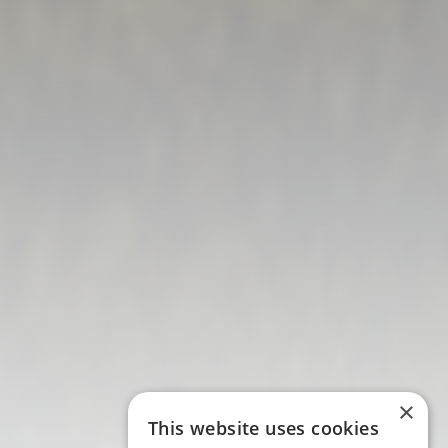
×
This website uses cookies