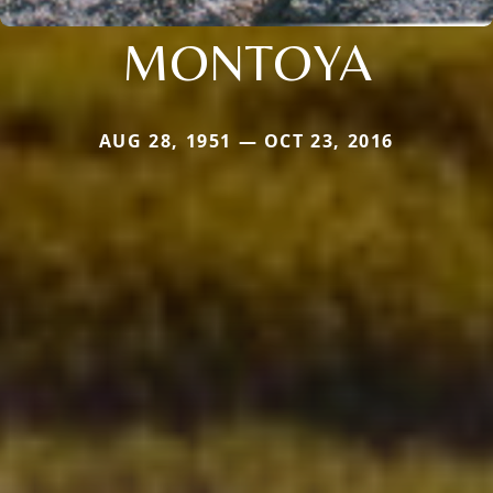
MONTOYA
AUG 28, 1951 — OCT 23, 2016