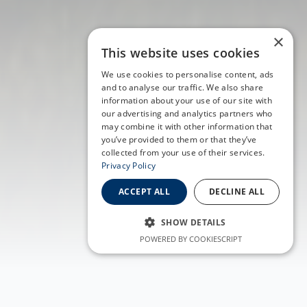
×
This website uses cookies
We use cookies to personalise content, ads
and to analyse our traffic. We also share
information about your use of our site with
our advertising and analytics partners who
may combine it with other information that
you’ve provided to them or that they’ve
collected from your use of their services.
Privacy Policy
ACCEPT ALL
DECLINE ALL
SHOW DETAILS
POWERED BY COOKIESCRIPT