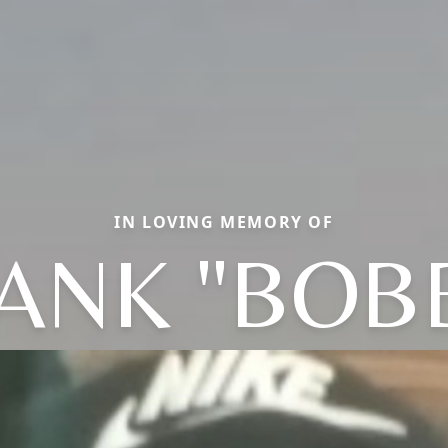
IN LOVING MEMORY OF
ANK "BOB