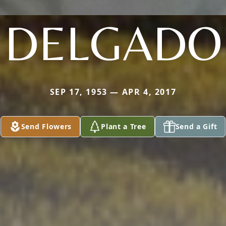
DELGADO
SEP 17, 1953 — APR 4, 2017
Send Flowers
Plant a Tree
Send a Gift