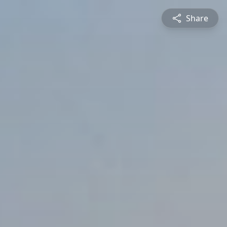
Share