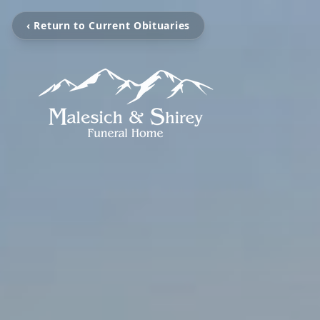
‹ Return to Current Obituaries