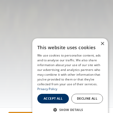
×
This website uses cookies
We use cookies to personalise content, ads
and to analyse our traffic. We also share
information about your use of our site with
our advertising and analytics partners who
may combine it with other information that
you’ve provided to them or that they’ve
collected from your use of their services.
Privacy Policy
ACCEPT ALL
DECLINE ALL
SHOW DETAILS