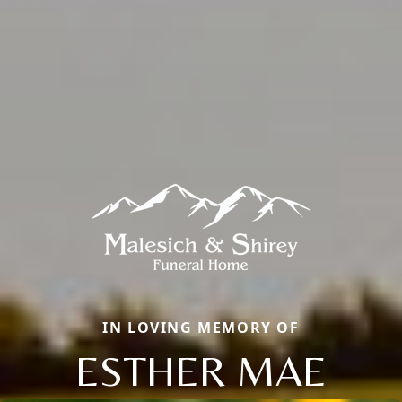
IN LOVING MEMORY OF
ESTHER MAE