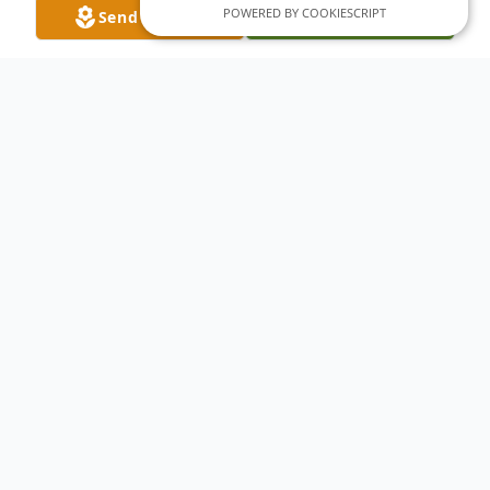
POWERED BY COOKIESCRIPT
Send Flowers
Plant A Tree
Obituary
Esther Mae Pasko passed away May 15,
2017. She was born May 24, 1948 in Ouray,
Colorado to Edward and Senida Belarde.
Survived by her children Denise, Michelle
and Josh. Preceded in death by her