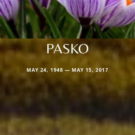
PASKO
MAY 24, 1948 — MAY 15, 2017