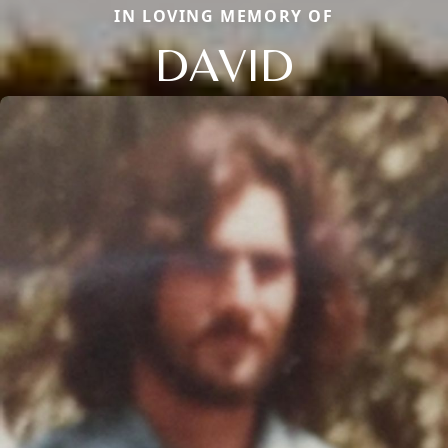
IN LOVING MEMORY OF
DAVID