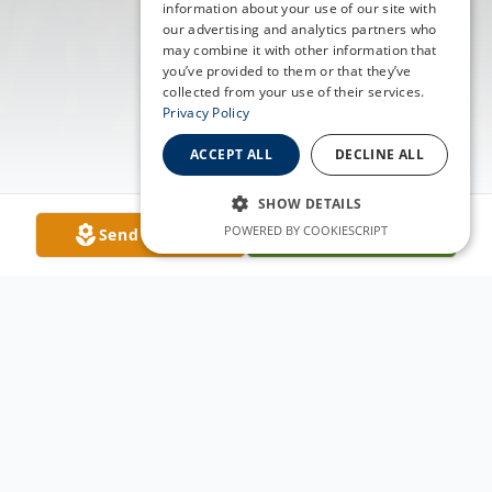
information about your use of our site with
our advertising and analytics partners who
may combine it with other information that
you’ve provided to them or that they’ve
collected from your use of their services.
Privacy Policy
ACCEPT ALL
DECLINE ALL
SHOW DETAILS
POWERED BY COOKIESCRIPT
Send Flowers
Plant A Tree
Obituary