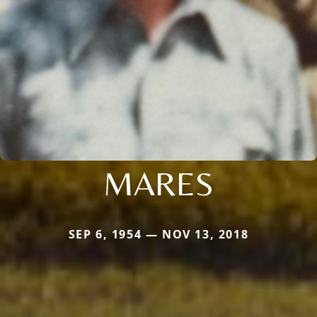
MARES
SEP 6, 1954 — NOV 13, 2018