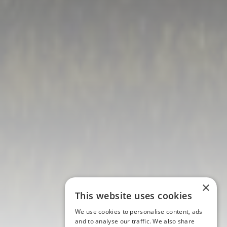
×
This website uses cookies
We use cookies to personalise content, ads
and to analyse our traffic. We also share