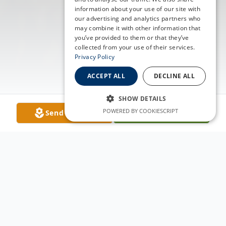
information about your use of our site with
our advertising and analytics partners who
may combine it with other information that
you’ve provided to them or that they’ve
collected from your use of their services.
Privacy Policy
ACCEPT ALL
DECLINE ALL
SHOW DETAILS
POWERED BY COOKIESCRIPT
Send Flowers
Plant A Tree
Obituary