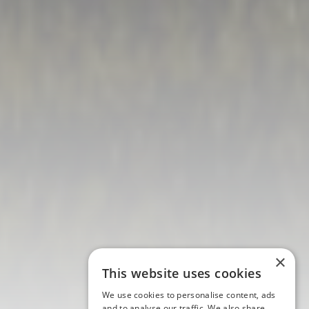
×
This website uses cookies
We use cookies to personalise content, ads
and to analyse our traffic. We also share