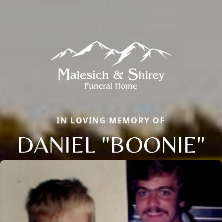
IN LOVING MEMORY OF
DANIEL "BOONIE"