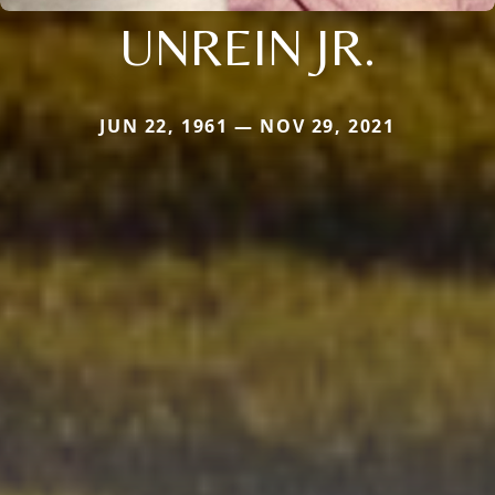
UNREIN JR.
JUN 22, 1961 — NOV 29, 2021