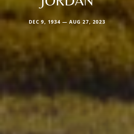
JORDAN
DEC 9, 1934 — AUG 27, 2023