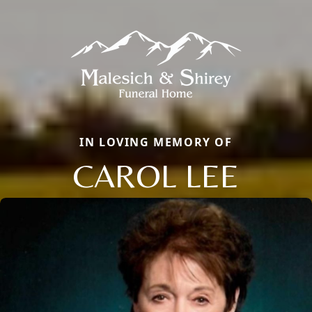
IN LOVING MEMORY OF
CAROL LEE