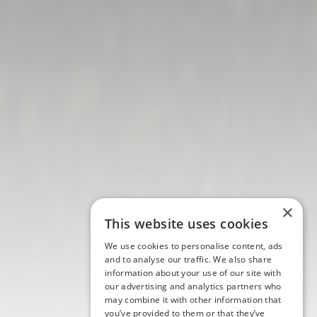
×
This website uses cookies
We use cookies to personalise content, ads
and to analyse our traffic. We also share
information about your use of our site with
our advertising and analytics partners who
may combine it with other information that
you’ve provided to them or that they’ve