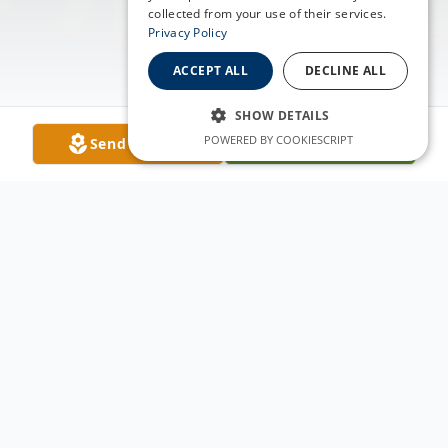
collected from your use of their services.
Privacy Policy
ACCEPT ALL
DECLINE ALL
SHOW DETAILS
POWERED BY COOKIESCRIPT
Send Flowers
Plant A Tree
Obituary
Carol Lee Jordan, born December 9, 1934,