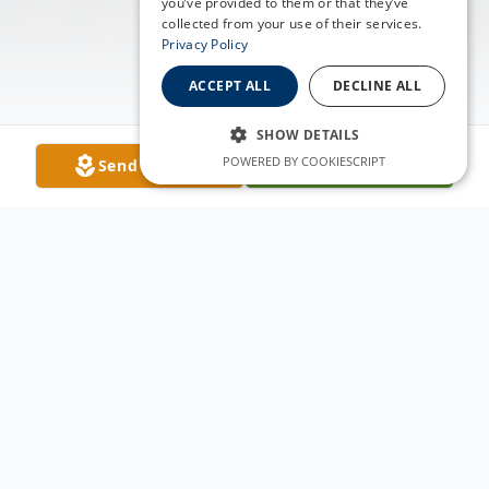
you’ve provided to them or that they’ve
collected from your use of their services.
Privacy Policy
ACCEPT ALL
DECLINE ALL
SHOW DETAILS
POWERED BY COOKIESCRIPT
Send Flowers
Plant A Tree
Obituary
Caitlin N. King died peacefully surrounded