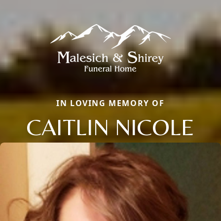
IN LOVING MEMORY OF
CAITLIN NICOLE