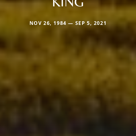
KING
NOV 26, 1984 — SEP 5, 2021