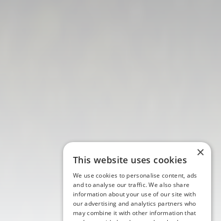
×
This website uses cookies
We use cookies to personalise content, ads
and to analyse our traffic. We also share
information about your use of our site with
our advertising and analytics partners who
may combine it with other information that