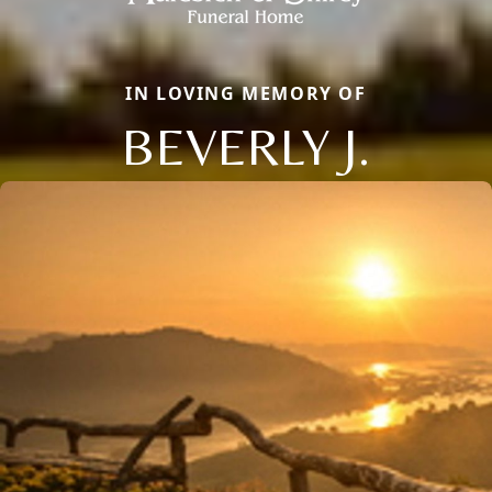
IN LOVING MEMORY OF
BEVERLY J.