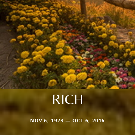
RICH
NOV 6, 1923 — OCT 6, 2016