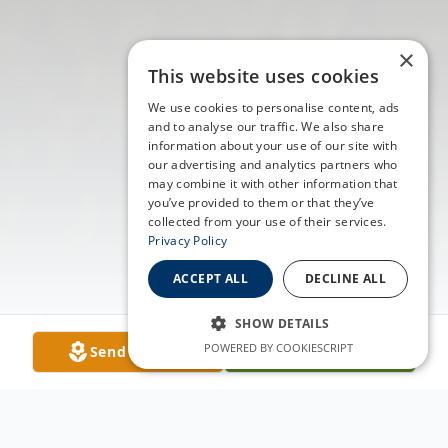
×
This website uses cookies
We use cookies to personalise content, ads
and to analyse our traffic. We also share
information about your use of our site with
our advertising and analytics partners who
may combine it with other information that
you’ve provided to them or that they’ve
collected from your use of their services.
Privacy Policy
ACCEPT ALL
DECLINE ALL
SHOW DETAILS
POWERED BY COOKIESCRIPT
Send Flowers
Plant A Tree