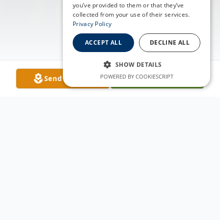
you’ve provided to them or that they’ve
collected from your use of their services.
Privacy Policy
ACCEPT ALL
DECLINE ALL
SHOW DETAILS
POWERED BY COOKIESCRIPT
Send Flowers
Plant A Tree
Obituary
Beverly Ann Berge, loving mother,