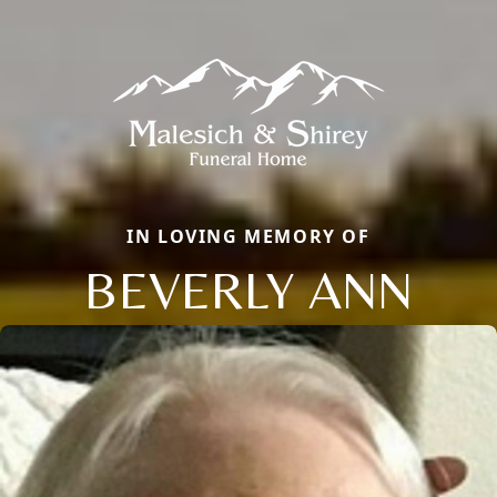
IN LOVING MEMORY OF
BEVERLY ANN