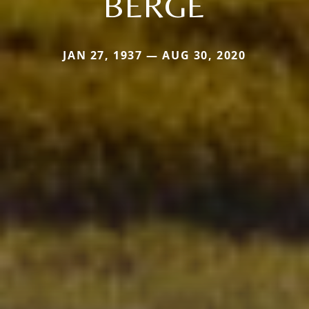
BERGE
JAN 27, 1937 — AUG 30, 2020