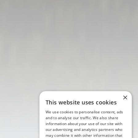
×
This website uses cookies
We use cookies to personalise content, ads
and to analyse our traffic. We also share
information about your use of our site with
our advertising and analytics partners who
may combine it with other information that