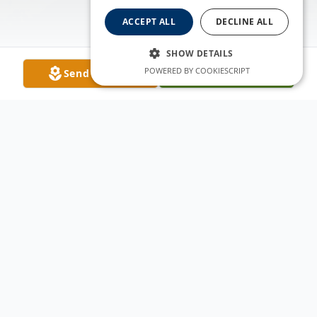
ACCEPT ALL
DECLINE ALL
SHOW DETAILS
POWERED BY COOKIESCRIPT
Send Flowers
Plant A Tree
Obituary
Benjamin Scott Lamborn (Ben), 52, a
resident of Fort Collins, Colorado passed