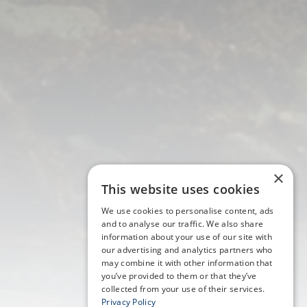
×
This website uses cookies
We use cookies to personalise content, ads
and to analyse our traffic. We also share
information about your use of our site with
our advertising and analytics partners who
may combine it with other information that
you’ve provided to them or that they’ve
collected from your use of their services.
Privacy Policy