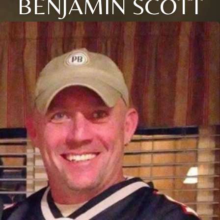
BENJAMIN SCOTT