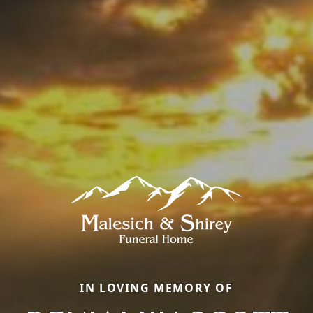
IN LOVING MEMORY OF