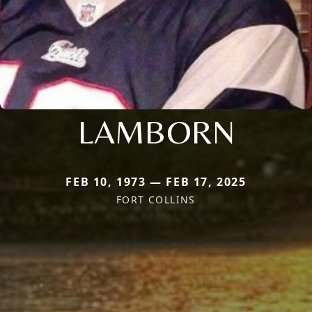
LAMBORN
FEB 10, 1973 — FEB 17, 2025
FORT COLLINS