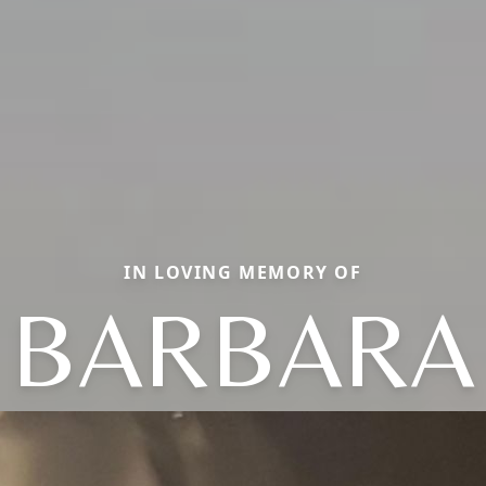
IN LOVING MEMORY OF
BARBARA