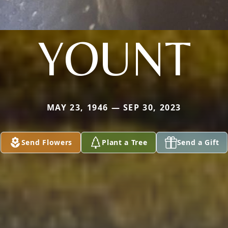
YOUNT
MAY 23, 1946 — SEP 30, 2023
Send Flowers
Plant a Tree
Send a Gift