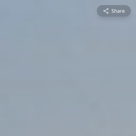
Share