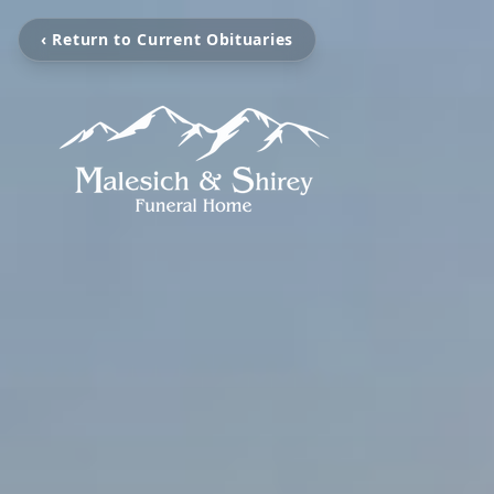
‹ Return to Current Obituaries