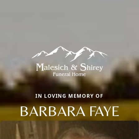
IN LOVING MEMORY OF
BARBARA FAYE