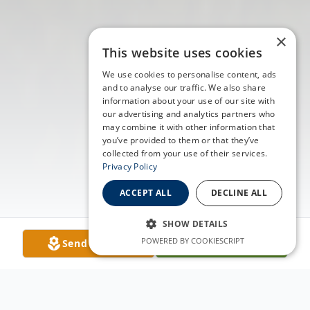
×
This website uses cookies
We use cookies to personalise content, ads
and to analyse our traffic. We also share
information about your use of our site with
our advertising and analytics partners who
may combine it with other information that
you’ve provided to them or that they’ve
collected from your use of their services.
Privacy Policy
ACCEPT ALL
DECLINE ALL
SHOW DETAILS
POWERED BY COOKIESCRIPT
Send Flowers
Plant A Tree