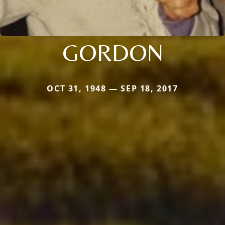
GORDON
OCT 31, 1948 — SEP 18, 2017