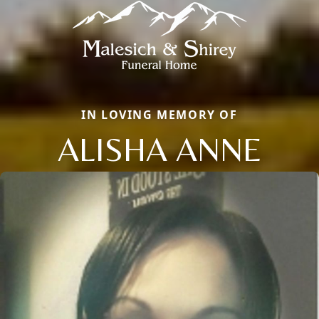
IN LOVING MEMORY OF
ALISHA ANNE