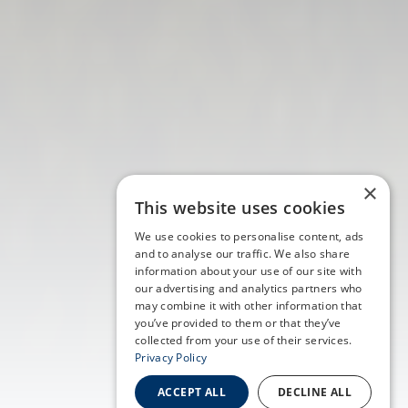
×
This website uses cookies
We use cookies to personalise content, ads
and to analyse our traffic. We also share
information about your use of our site with
our advertising and analytics partners who
may combine it with other information that
you’ve provided to them or that they’ve
collected from your use of their services.
Privacy Policy
ACCEPT ALL
DECLINE ALL