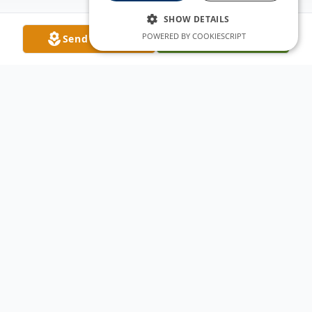
SHOW DETAILS
POWERED BY COOKIESCRIPT
Send Flowers
Plant A Tree
Obituary
The sun rose on the life of Alisha Anne
Graves Friday, September 24, 1982, in
Thornton, Colorado. This beautiful baby girl
was God’s gift to Tamra Lynn Graves and