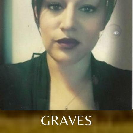
GRAVES