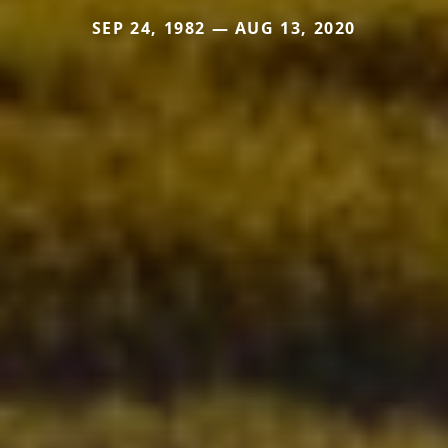
SEP 24, 1982 — AUG 13, 2020